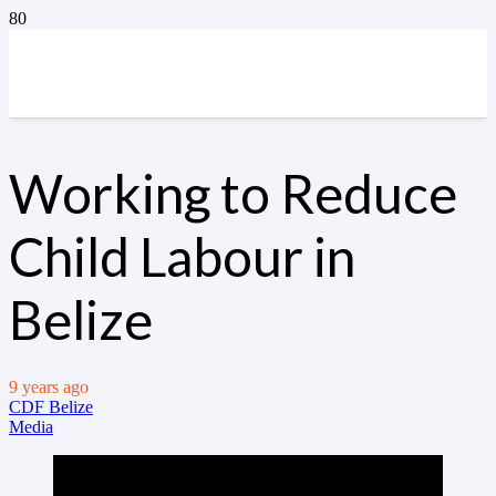
Working to Reduce
Child Labour in
Belize
9 years ago
CDF Belize
Media