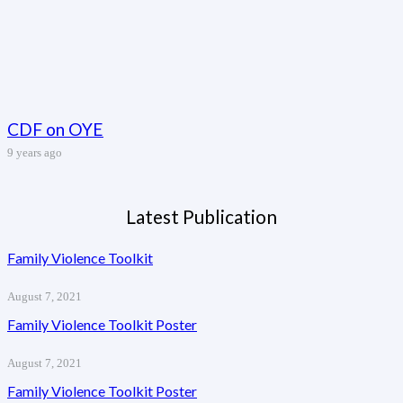
CDF on OYE
9 years ago
Latest Publication
Family Violence Toolkit
August 7, 2021
Family Violence Toolkit Poster
August 7, 2021
Family Violence Toolkit Poster