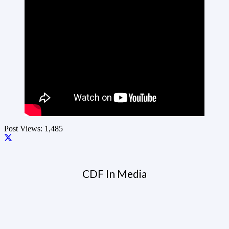
Post Views:
1,485
CDF In Media