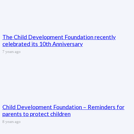
The Child Development Foundation recently
celebrated its 10th Anniversary
7 years ago
Child Development Foundation – Reminders for
parents to protect children
8 years ago