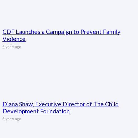
CDF Launches a Campaign to Prevent Family
Violence
6 years ago
Diana Shaw, Executive Director of The Child
Development Foundation.
6 years ago