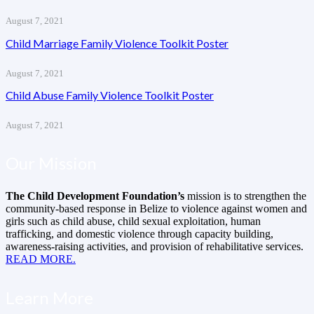
August 7, 2021
Child Marriage Family Violence Toolkit Poster
August 7, 2021
Child Abuse Family Violence Toolkit Poster
August 7, 2021
Our Mission
The Child Development Foundation’s
mission is to strengthen the
community-based response in Belize to violence against women and
girls such as child abuse, child sexual exploitation, human
trafficking, and domestic violence through capacity building,
awareness-raising activities, and provision of rehabilitative services.
READ MORE.
Learn More