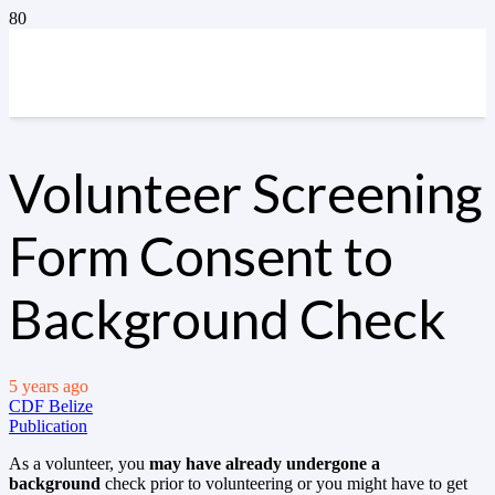
Volunteer Screening
Form Consent to
Background Check
5 years ago
CDF Belize
Publication
As a volunteer, you
may have already undergone a
background
check prior to volunteering or you might have to get