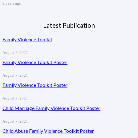
9 years ago
Latest Publication
Family Violence Toolkit
August 7, 2021
Family Violence Toolkit Poster
August 7, 2021
Family Violence Toolkit Poster
August 7, 2021
Child Marriage Family Violence Toolkit Poster
August 7, 2021
Child Abuse Family Violence Toolkit Poster