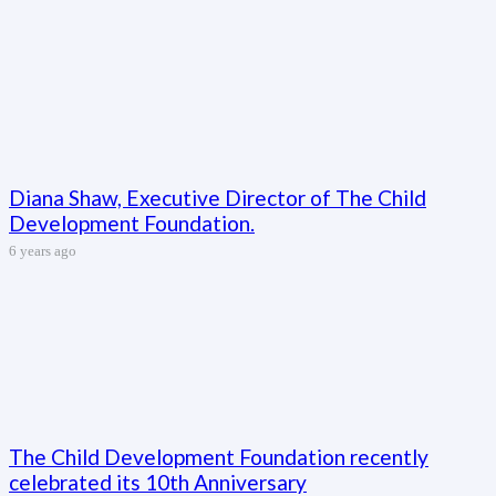
Diana Shaw, Executive Director of The Child
Development Foundation.
6 years ago
The Child Development Foundation recently
celebrated its 10th Anniversary