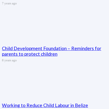
7 years ago
Child Development Foundation – Reminders for
parents to protect children
8 years ago
Working to Reduce Child Labour in Belize