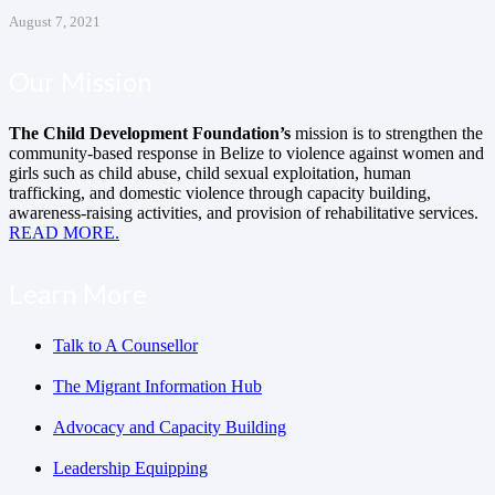
August 7, 2021
Our Mission
The Child Development Foundation’s
mission is to strengthen the
community-based response in Belize to violence against women and
girls such as child abuse, child sexual exploitation, human
trafficking, and domestic violence through capacity building,
awareness-raising activities, and provision of rehabilitative services.
READ MORE.
Learn More
Talk to A Counsellor
The Migrant Information Hub
Advocacy and Capacity Building
Leadership Equipping