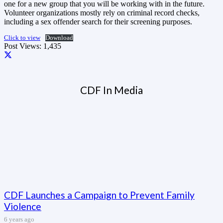
one for a new group that you will be working with in the future.
Volunteer organizations mostly rely on criminal record checks,
including a sex offender search for their screening purposes.
Click to view
Download
Post Views:
1,435
CDF In Media
CDF Launches a Campaign to Prevent Family
Violence
6 years ago